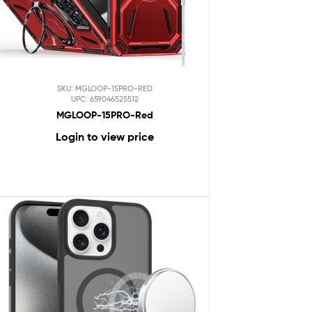
SKU: MGLOOP-15PRO-RED
UPC: 659046525512
MGLOOP-15PRO-Red
Login to view price