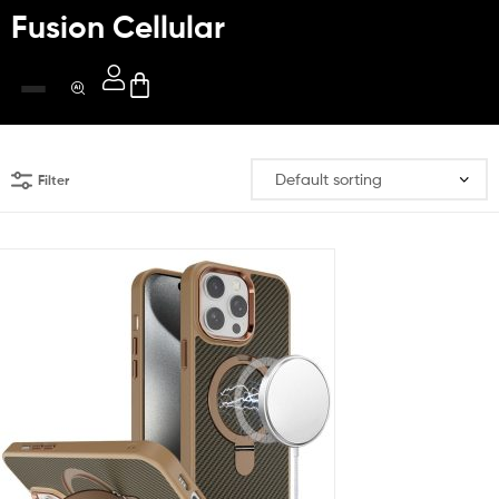
Fusion Cellular
Filter