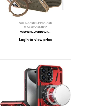
SKU: MGCRBN-15PRO-BRN
UPC: 659046521347
MGCRBN-15PRO-Brn
Login to view price