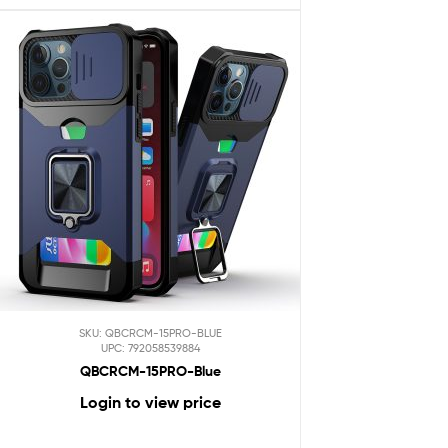
SKU: QBCRCM-15PRO-BLUE
UPC: 792058539884
QBCRCM-15PRO-Blue
Login to view price