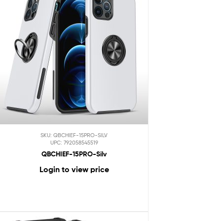
SKU: QBCHIEF-15PRO-SILV
UPC: 792058545519
QBCHIEF-15PRO-Silv
Login to view price