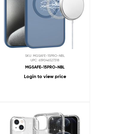
SKU: MGSAFE-15PRO-NBL
UPC: 659046527318
MGSAFE-15PRO-NBL
Login to view price