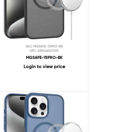
SKU: MGSAFE-15PRO-BK
UPC: 659046527295
MGSAFE-15PRO-BK
Login to view price