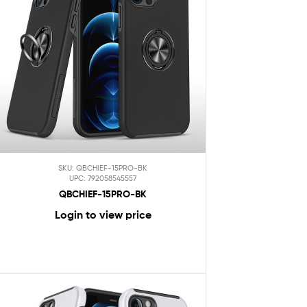
SKU: QBCHIEF-15PRO-BK
UPC: 792058545557
QBCHIEF-15PRO-BK
Login to view price