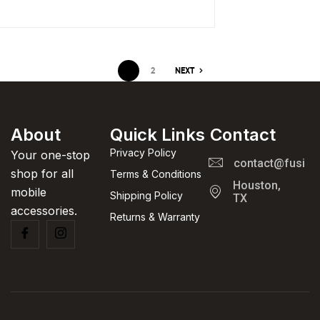
1
2
NEXT
About
Quick Links
Contact
Privacy Policy
Your one-stop
contact@fusion
shop for all
Terms & Conditions
Houston,
mobile
Shipping Policy
TX
accessories.
Returns & Warranty