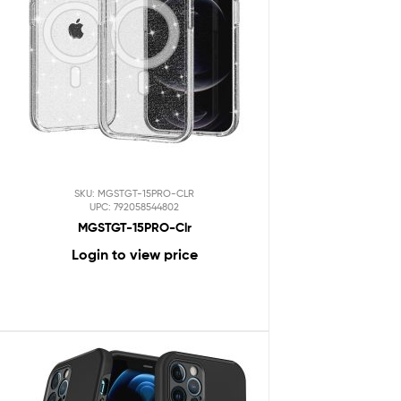
SKU: MGSTGT-15PRO-CLR
UPC: 792058544802
MGSTGT-15PRO-Clr
Login to view price