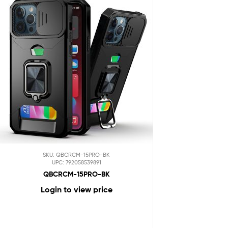
SKU: QBCRCM-15PRO-BK
UPC: 792058539891
QBCRCM-15PRO-BK
Login to view price