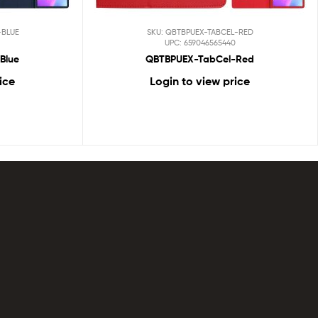
-BLUE
SKU: QBTBPUEX-TABCEL-RED
UPC: 659046565440
Blue
QBTBPUEX-TabCel-Red
ice
Login to view price