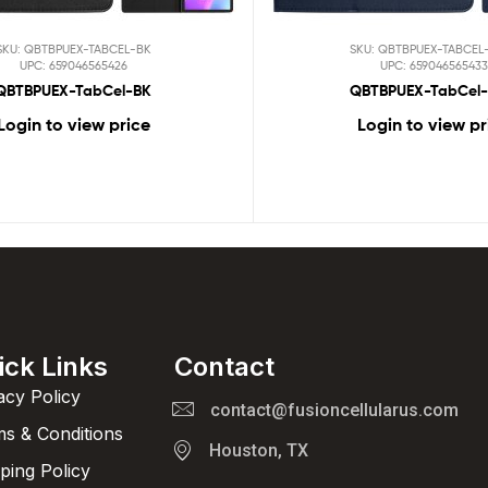
SKU: QBTBPUEX-TABCEL-BK
SKU: QBTBPUEX-TABCEL
UPC: 659046565426
UPC: 659046565433
QBTBPUEX-TabCel-BK
QBTBPUEX-TabCel-
Login to view price
Login to view pr
ick Links
Contact
acy Policy
contact@fusioncellularus.com
s & Conditions
Houston, TX
ping Policy