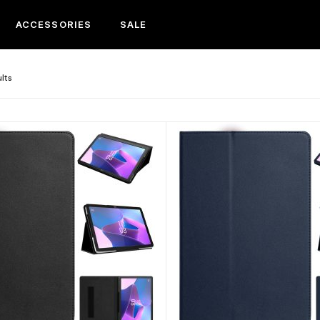
ACCESSORIES
SALE
ults