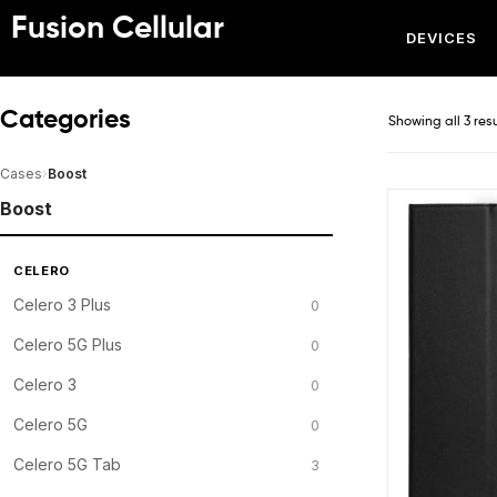
Fusion Cellular
DEVICES
Categories
Showing all 3 res
Cases
›
Boost
Boost
CELERO
Celero 3 Plus
0
Celero 5G Plus
0
Celero 3
0
Celero 5G
0
Celero 5G Tab
3