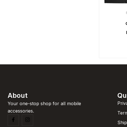
About
Qu
Priv
Your one-stop shop for all mobile
accessories.
Term
Ship