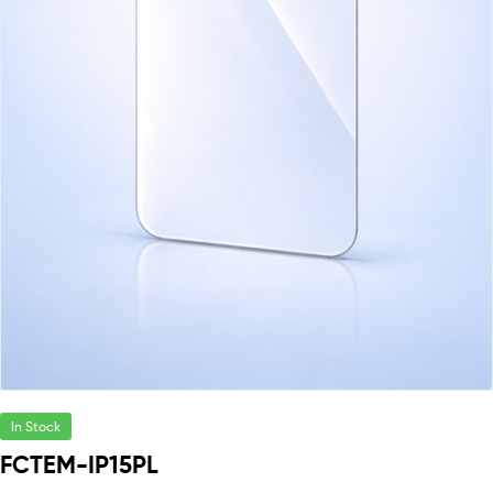
In Stock
FCTEM-IP15PL