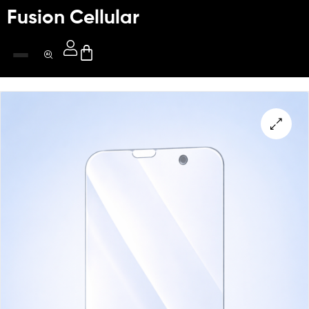
Fusion Cellular