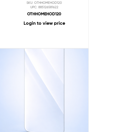
SKU: OTHHOMEHOD120
UPC: 885126581622
OTHHOMEHOD120
Login to view price