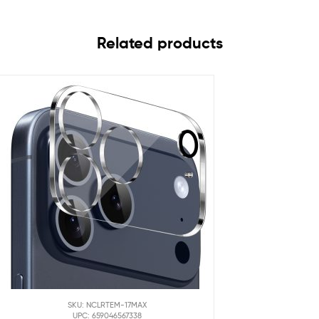
Related products
SKU: NCLRTEM-17MAX
UPC: 659046567338