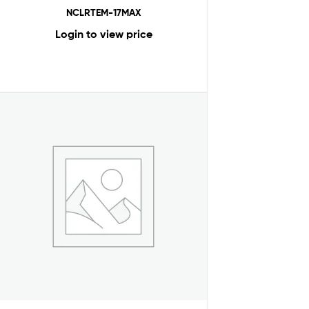
NCLRTEM-17MAX
Login to view price