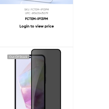
SKU: FCTEM-IP13PM
UPC: 693635475079
FCTEM-IP13PM
Login to view price
Out Of Stock