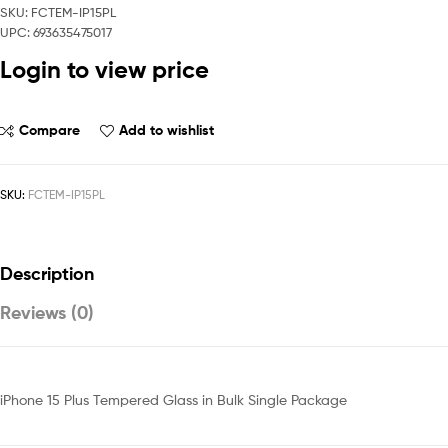
SKU: FCTEM-IP15PL
UPC: 693635475017
Login to view price
Compare
Add to wishlist
SKU:
FCTEM-IP15PL
Description
Reviews (0)
iPhone 15 Plus Tempered Glass in Bulk Single Package