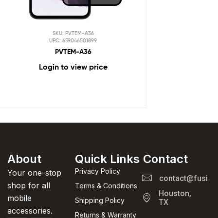
SKU: PVTEM-A36
UPC: 659046501899
PVTEM-A36
Login to view price
About
Quick Links
Contact
Privacy Policy
Your one-stop
contact@fusion
shop for all
Terms & Conditions
Houston,
mobile
Shipping Policy
TX
accessories.
Returns & Warranty