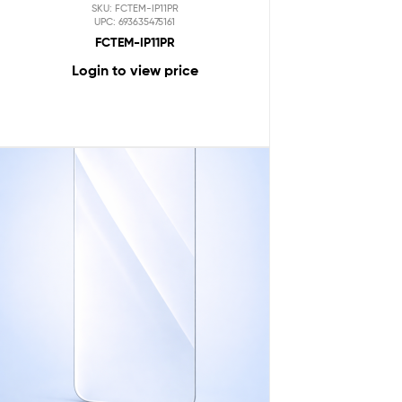
SKU: FCTEM-IP11PR
UPC: 693635475161
FCTEM-IP11PR
Login to view price