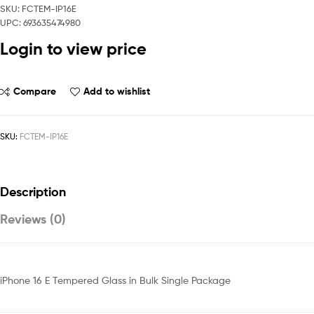
SKU: FCTEM-IP16E
UPC: 693635474980
Login to view price
Compare
Add to wishlist
SKU:
FCTEM-IP16E
Description
Reviews (0)
iPhone 16 E Tempered Glass in Bulk Single Package