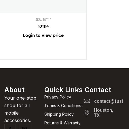
SKU: 101114
101114
Login to view price
About
Quick Links
Contact
Privacy Policy
Your one-stop
contact@fusion
shop for all
Terms & Conditions
Houston,
mobile
Shipping Policy
TX
accessories.
Returns & Warranty