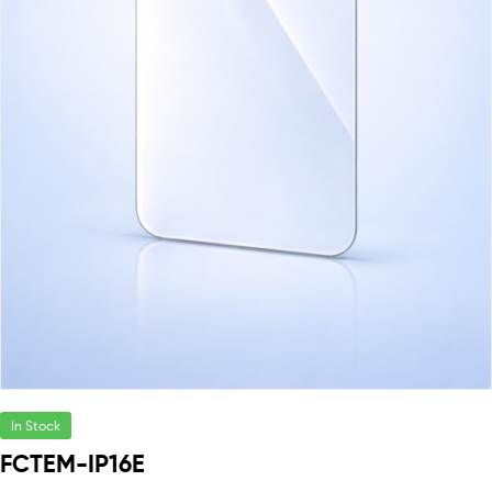
In Stock
FCTEM-IP16E