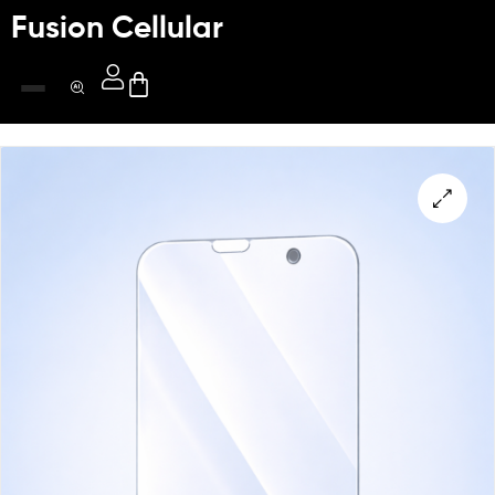
Fusion Cellular