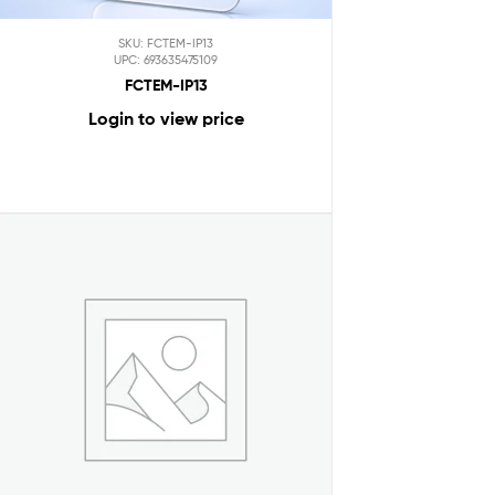
SKU: FCTEM-IP13
UPC: 693635475109
FCTEM-IP13
Login to view price