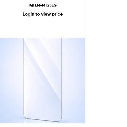
IQTEM-MT25EG
Login to view price