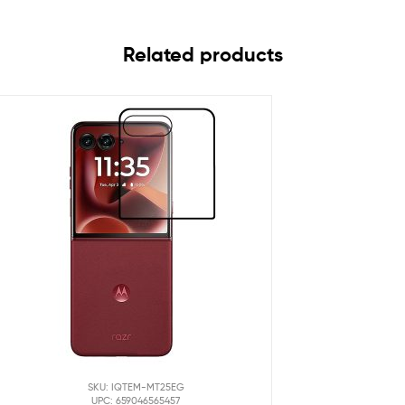
Related products
SKU: IQTEM-MT25EG
UPC: 659046565457