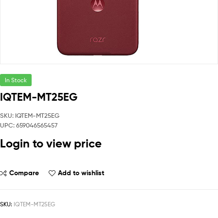
In Stock
IQTEM-MT25EG
SKU: IQTEM-MT25EG
UPC: 659046565457
Login to view price
Compare
Add to wishlist
SKU:
IQTEM-MT25EG