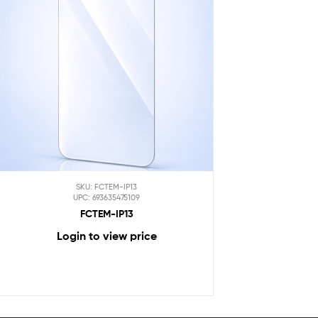
SKU: FCTEM-IP13
UPC: 693635475109
FCTEM-IP13
Login to view price