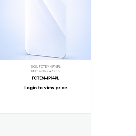
SKU: FCTEM-IP14PL
UPC: 693635475055
FCTEM-IP14PL
Login to view price