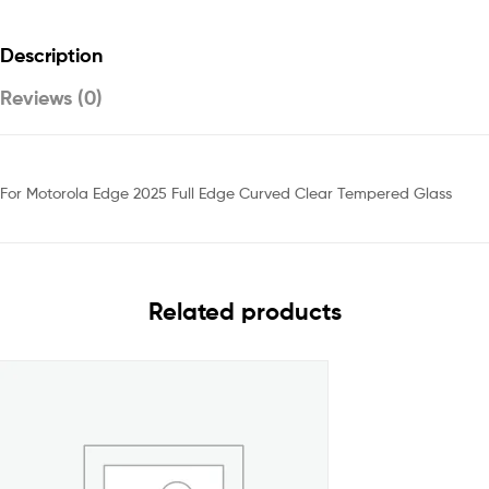
Description
Reviews (0)
For Motorola Edge 2025 Full Edge Curved Clear Tempered Glass
Related products