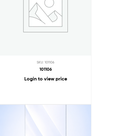
SKU: 101106
101106
Login to view price