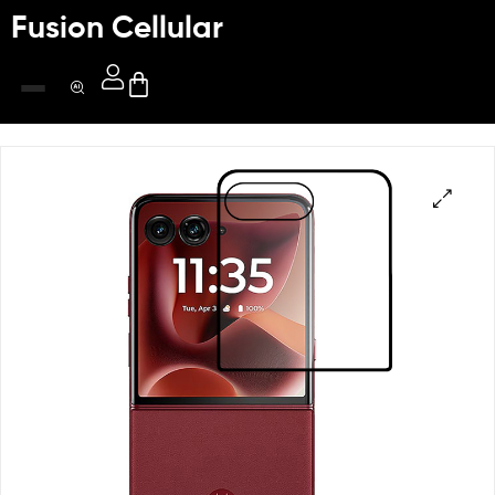
Fusion Cellular