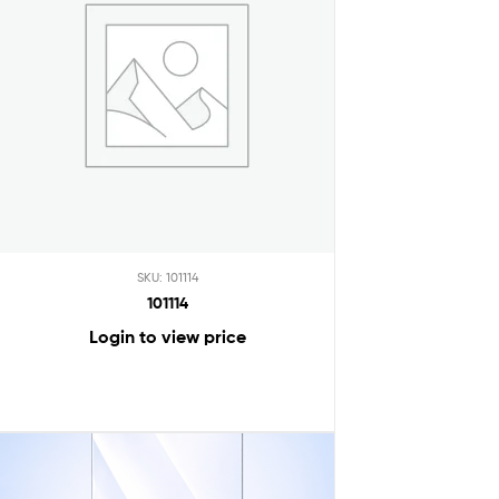
SKU: 101114
101114
Login to view price