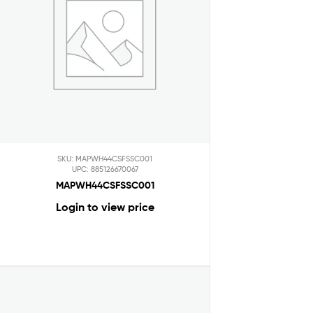
SKU: MAPWH44CSFSSC001
UPC: 885126670067
MAPWH44CSFSSC001
Login to view price