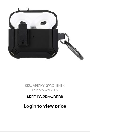
SKU: APEFHY-2PRO-BKBK
UPC: 689323061051
APEFHY-2Pro-BKBK
Login to view price