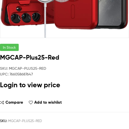
In Stock
MGCAP-Plus25-Red
SKU: MGCAP-PLUS25-RED
UPC: 766058687647
Login to view price
Compare
Add to wishlist
SKU:
MGCAP-PLUS25-RED