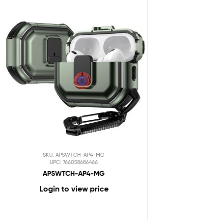
SKU: APSWTCH-AP4-MG
UPC: 766058686466
APSWTCH-AP4-MG
Login to view price