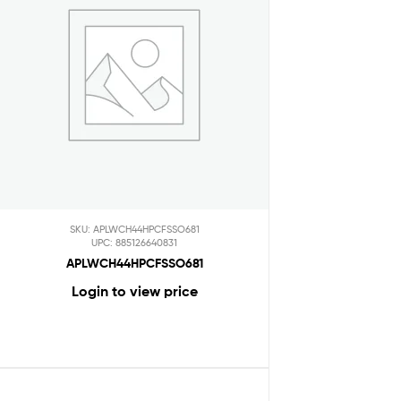
SKU: APLWCH44HPCFSSO681
UPC: 885126640831
APLWCH44HPCFSSO681
Login to view price