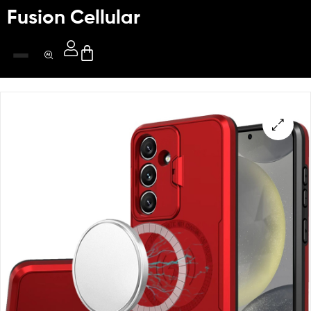
Fusion Cellular