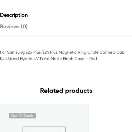
Description
Reviews (0)
For Samsung s25 Plus/s24 Plus Magnetic Ring Circle Camera Cap
KickStand Hybrid UV Paint Matte Finish Case – Red
Related products
Out Of Stock