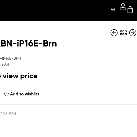
N-iP16E-Brn
MGCRBN-iP16E-
MGCRBN-iP16E-
BK
GR
-IP16E-BRN
45701
o view price
Add to wishlist
P16E-BRN