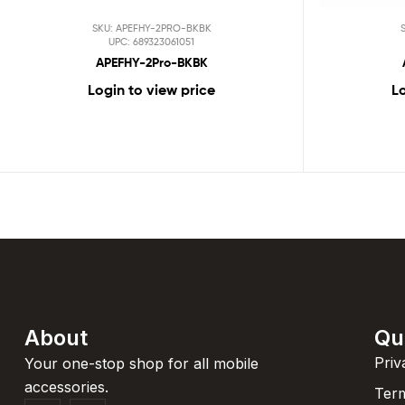
SKU: APEFHY-2PRO-BKBK
UPC: 689323061051
APEFHY-2Pro-BKBK
Login to view price
Lo
About
Qu
Priv
Your one-stop shop for all mobile
accessories.
Term