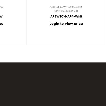
LW
SKU: APSWTCH-AP4-WHIT
UPC: 766058686480
LW
APSWTCH-AP4-Whit
ce
Login to view price