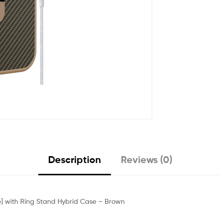
Description
Reviews (0)
le] with Ring Stand Hybrid Case – Brown