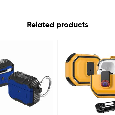
Related products