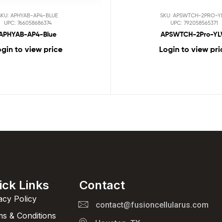
SKU: APHYAB-AP4-BLUE
SKU: APSWTCH-2PRO-Y
UPC: 766058686374
UPC: 792058565371
APHYAB-AP4-Blue
APSWTCH-2Pro-Y
gin to view price
Login to view pri
ick Links
Contact
acy Policy
contact@fusioncellularus.com
s & Conditions