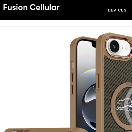
Fusion Cellular
DEVICES