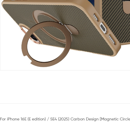
For iPhone 16E (E edition) / SE4 (2025) Carbon Design [Magnetic Circ