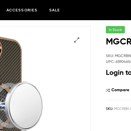
ACCESSORIES
SALE
In Stock
MGCRB
SKU: MGCRBN
UPC: 6590465
Login t
Compare
SKU:
MGCRBN-I