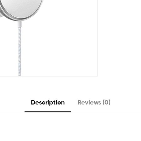
Description
Reviews (0)