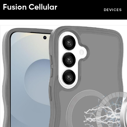
Fusion Cellular
DEVICES