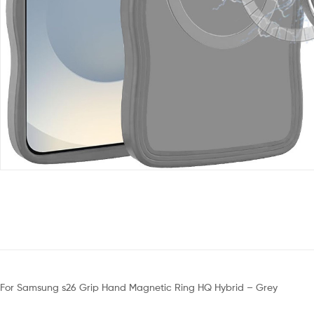
For Samsung s26 Grip Hand Magnetic Ring HQ Hybrid – Grey