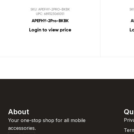
SKU: APEFHY-2PRO-BKBK
SK
UPC: 689323061051
APEFHY-2Pro-BKBK
A
Login to view price
Lo
About
Qu
Priv
Your one-stop shop for all mobile
accessories.
Term