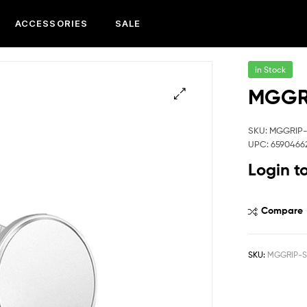
ACCESSORIES
SALE
In Stock
MGGR
SKU: MGGRIP
UPC: 6590466
Login t
Compare
SKU:
MGGRIP-S