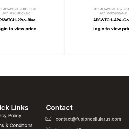
U: APSWTCH-2PRO-BLUE
SKU: APSWTCH-AP4-GO
UPC: 792058565326
UPC: 766058686459
PSWTCH-2Pro-Blue
APSWTCH-AP4-Go
gin to view price
Login to view pri
ick Links
Contact
acy Policy
contact@fusioncellularus.com
s & Conditions