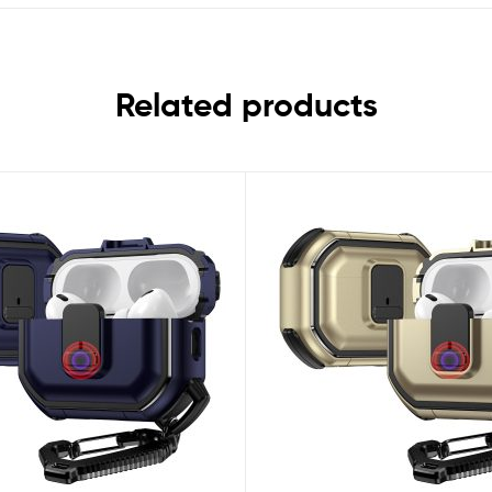
Related products