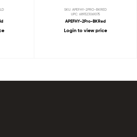
LD
SKU: APEFHY-2PRO-BKRED
UPC: 689323061075
ld
APEFHY-2Pro-BKRed
ce
Login to view price