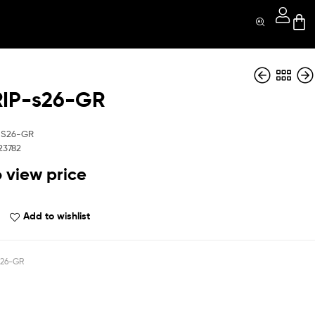
IP-s26-GR
MGGRIP-s26-COF
MGGRIP-s26-Pnk
-S26-GR
23782
o view price
Add to wishlist
26-GR