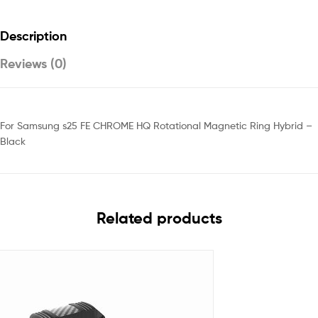
Description
Reviews (0)
For Samsung s25 FE CHROME HQ Rotational Magnetic Ring Hybrid –
Black
Related products