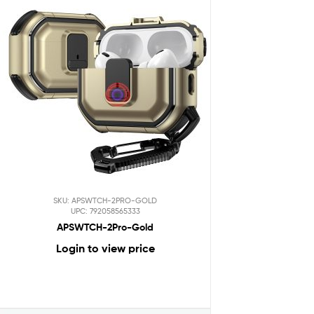
SKU: APSWTCH-2PRO-GOLD
UPC: 792058565333
APSWTCH-2Pro-Gold
Login to view price