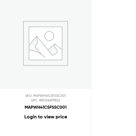
SKU: MAPWH41CSFSSC001
UPC: 885126699822
MAPWH41CSFSSC001
Login to view price