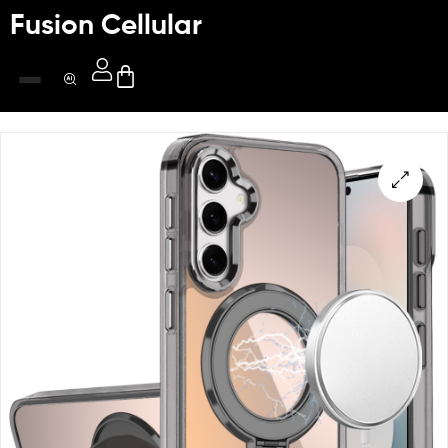
Fusion Cellular