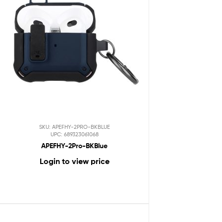
SKU: APEFHY-2PRO-BKBLUE
UPC: 689323061068
APEFHY-2Pro-BKBlue
Login to view price