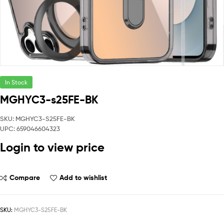
In Stock
MGHYC3-s25FE-BK
SKU: MGHYC3-S25FE-BK
UPC: 659046604323
Login to view price
Compare
Add to wishlist
SKU:
MGHYC3-S25FE-BK