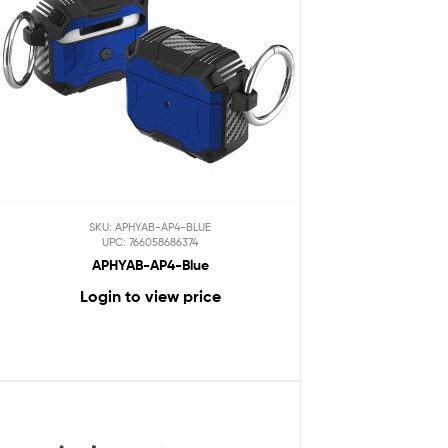
SKU: APHYAB-AP4-BLUE
UPC: 766058686374
APHYAB-AP4-Blue
Login to view price