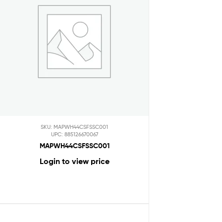
SKU: MAPWH44CSFSSC001
UPC: 885126670067
MAPWH44CSFSSC001
Login to view price