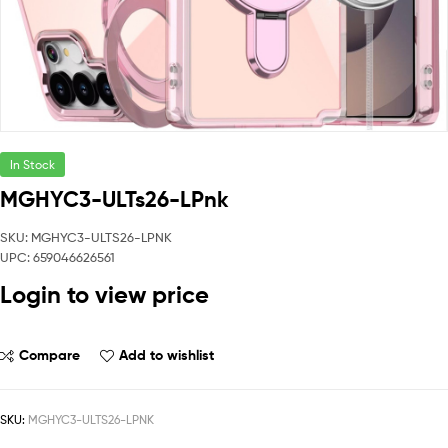
In Stock
MGHYC3-ULTs26-LPnk
SKU: MGHYC3-ULTS26-LPNK
UPC: 659046626561
Login to view price
Compare
Add to wishlist
SKU:
MGHYC3-ULTS26-LPNK