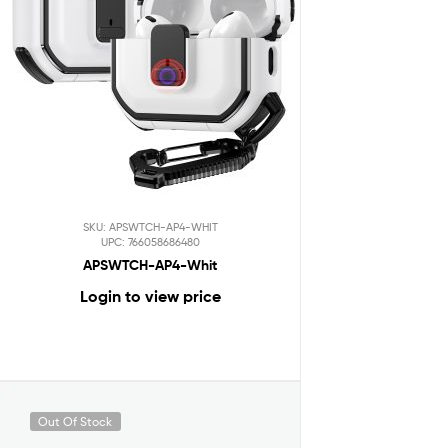
SKU: APSWTCH-AP4-WHIT
UPC: 766058686480
APSWTCH-AP4-Whit
Login to view price
Out Of Stock