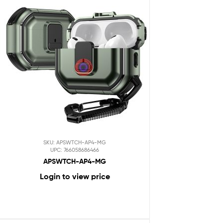
SKU: APSWTCH-AP4-MG
UPC: 766058686466
APSWTCH-AP4-MG
Login to view price