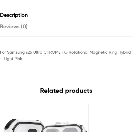
Description
Reviews (0)
For Samsung s26 Ultra CHROME HQ Rotational Magnetic Ring Hybrid
– Light Pink
Related products