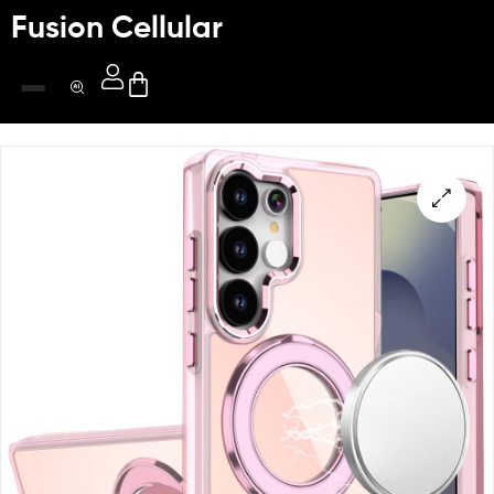
Fusion Cellular