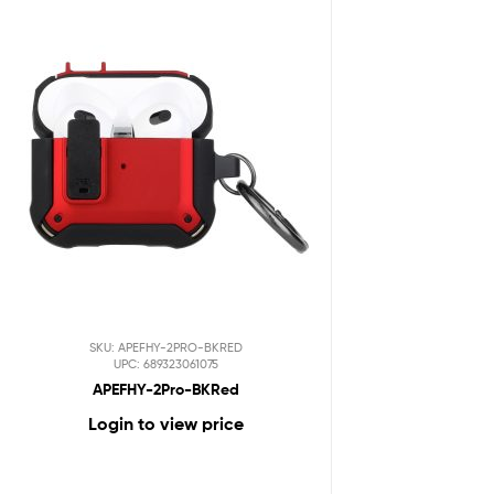
SKU: APEFHY-2PRO-BKRED
UPC: 689323061075
APEFHY-2Pro-BKRed
Login to view price