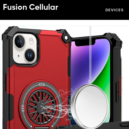
Fusion Cellular
DEVICES