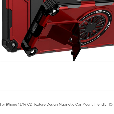
For iPhone 13/14 CD Texture Design Magnetic Car Mount Friendly HQ