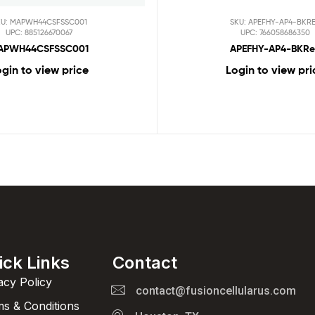
KU: MAPWH44CSFSSC001
SKU: APEFHY-AP4-BKR
UPC: 885126670067
UPC: 766058686350
APWH44CSFSSC001
APEFHY-AP4-BKR
gin to view price
Login to view pri
ick Links
Contact
acy Policy
contact@fusioncellularus.com
s & Conditions