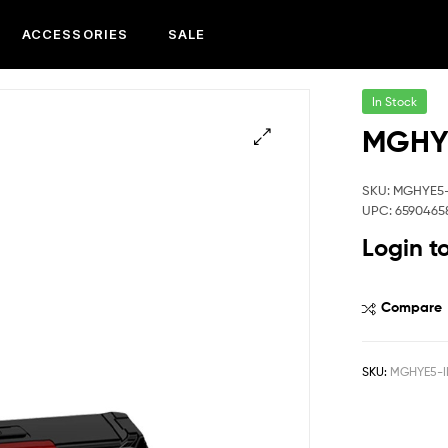
ACCESSORIES
SALE
In Stock
MGHYE
SKU: MGHYE5
UPC: 6590465
Login t
Compare
SKU:
MGHYE5-I