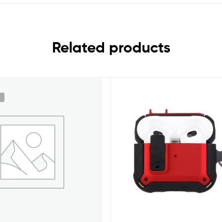
Related products
k