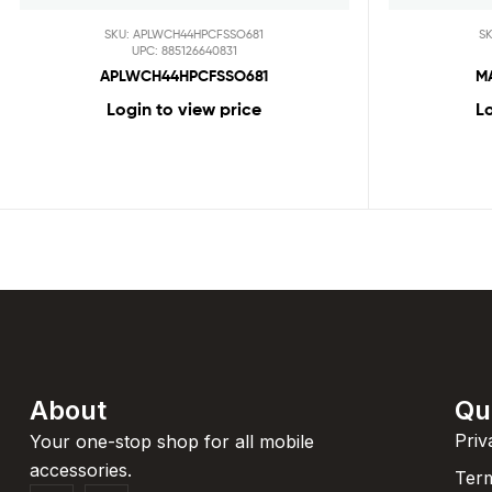
SKU: APLWCH44HPCFSSO681
S
UPC: 885126640831
APLWCH44HPCFSSO681
M
Login to view price
Lo
About
Qu
Priv
Your one-stop shop for all mobile
accessories.
Term