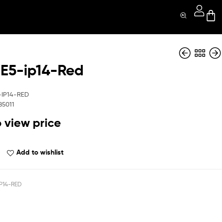
5-ip14-Red
MGHYE5-ip14-Blue
MGHYE5-iP16E-BK
-IP14-RED
85011
o view price
Add to wishlist
P14-RED