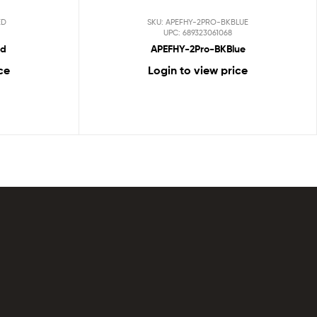
ED
SKU: APEFHY-2PRO-BKBLUE
UPC: 689323061068
ed
APEFHY-2Pro-BKBlue
ce
Login to view price