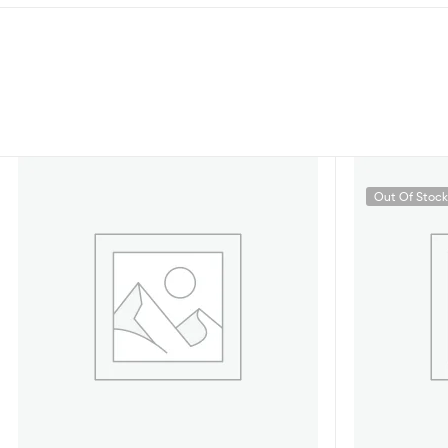
Out Of Stoc