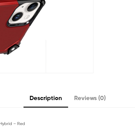
Description
Reviews (0)
 Hybrid – Red