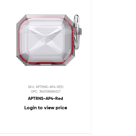
SKU: APTRNS-AP4-RED
UPC: 766058686527
APTRNS-AP4-Red
Login to view price