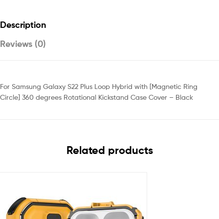
Description
Reviews (0)
For Samsung Galaxy S22 Plus Loop Hybrid with [Magnetic Ring
Circle] 360 degrees Rotational Kickstand Case Cover – Black
Related products