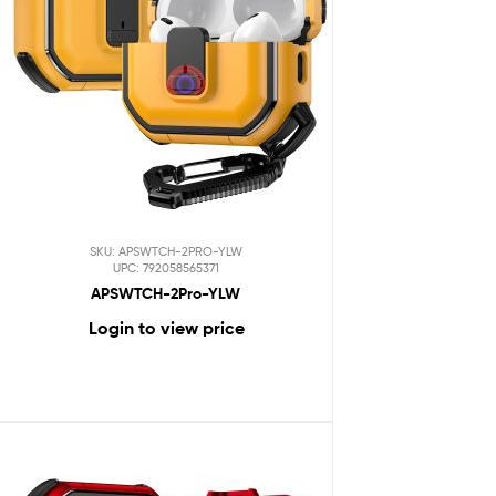
SKU: APSWTCH-2PRO-YLW
UPC: 792058565371
APSWTCH-2Pro-YLW
Login to view price