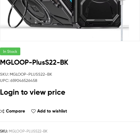
In Stock
MGLOOP-PlusS22-BK
SKU: MGLOOP-PLUSS22-BK
UPC: 659046526458
Login to view price
Compare
Add to wishlist
SKU:
MGLOOP-PLUSS22-BK