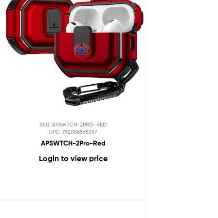
SKU: APSWTCH-2PRO-RED
UPC: 792058565357
APSWTCH-2Pro-Red
Login to view price