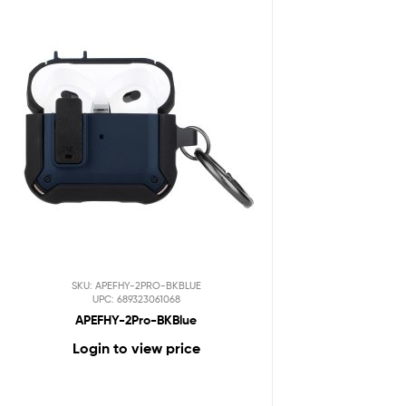
SKU: APEFHY-2PRO-BKBLUE
UPC: 689323061068
APEFHY-2Pro-BKBlue
Login to view price