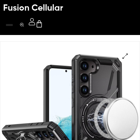
Fusion Cellular