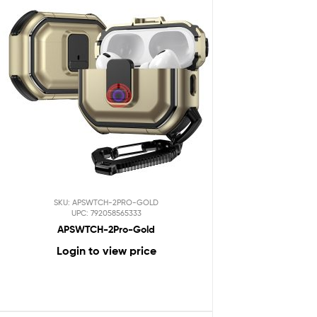
SKU: APSWTCH-2PRO-GOLD
UPC: 792058565333
APSWTCH-2Pro-Gold
Login to view price