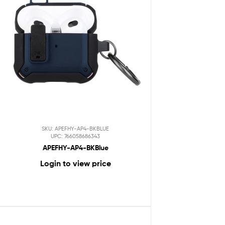
SKU: APEFHY-AP4-BKBLUE
UPC: 766058686343
APEFHY-AP4-BKBlue
Login to view price