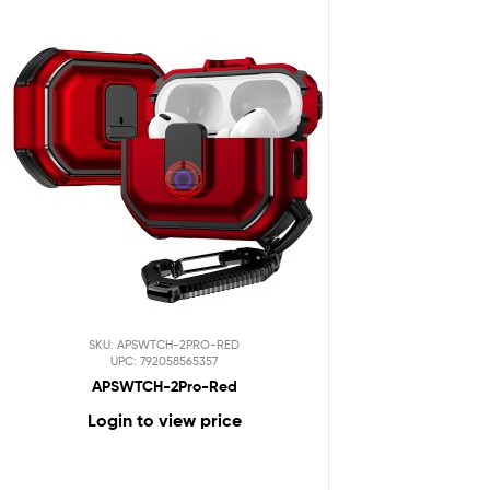
SKU: APSWTCH-2PRO-RED
UPC: 792058565357
APSWTCH-2Pro-Red
Login to view price