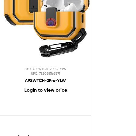
SKU: APSWTCH-2PRO-YLW
UPC: 792058565371
APSWTCH-2Pro-YLW
Login to view price