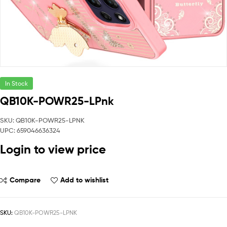
In Stock
QB10K-POWR25-LPnk
SKU: QB10K-POWR25-LPNK
UPC: 659046636324
Login to view price
Compare
Add to wishlist
SKU:
QB10K-POWR25-LPNK