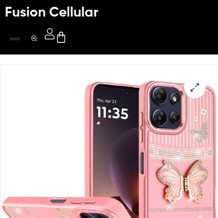
Fusion Cellular