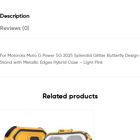
Description
Reviews (0)
For Motorola Moto G Power 5G 2025 Splendid Glitter Butterfly Design
Stand with Metallic Edges Hybrid Case – Light Pink
Related products