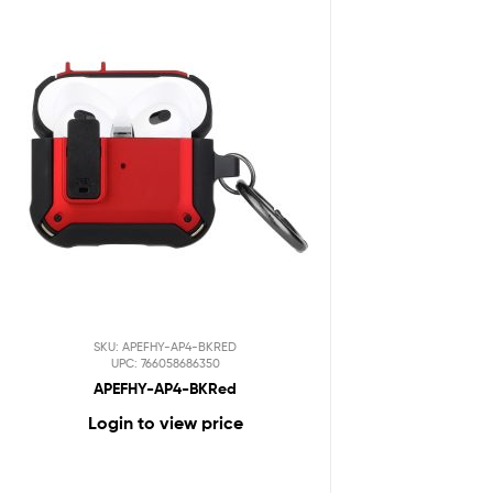
SKU: APEFHY-AP4-BKRED
UPC: 766058686350
APEFHY-AP4-BKRed
Login to view price