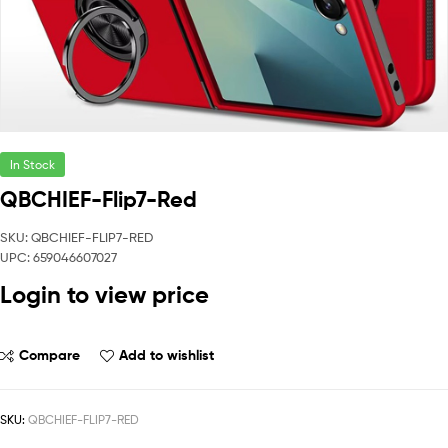
In Stock
QBCHIEF-Flip7-Red
SKU: QBCHIEF-FLIP7-RED
UPC: 659046607027
Login to view price
Compare
Add to wishlist
SKU:
QBCHIEF-FLIP7-RED