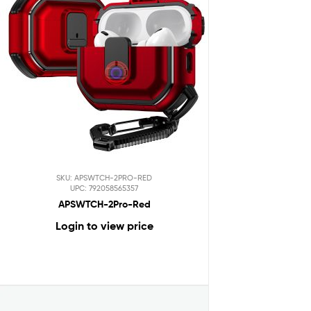
SKU: APSWTCH-2PRO-RED
UPC: 792058565357
APSWTCH-2Pro-Red
Login to view price