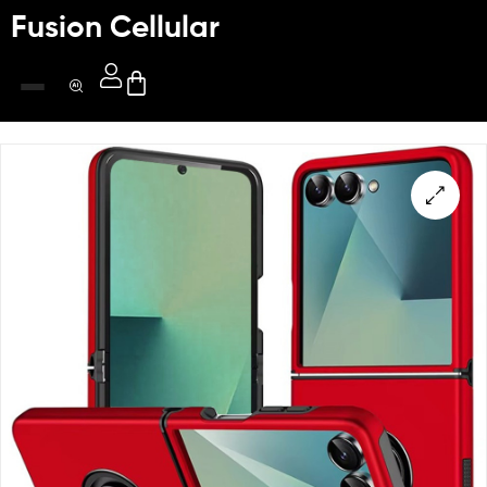
Fusion Cellular