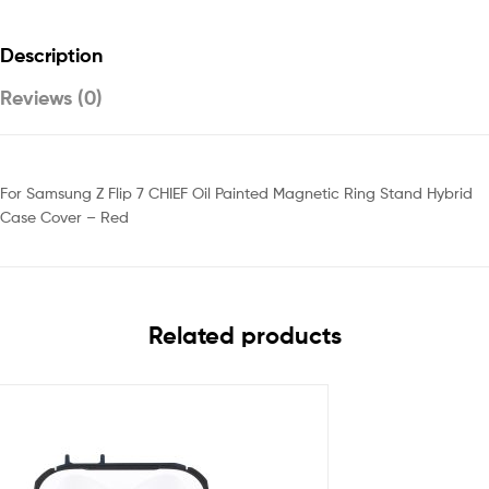
Description
Reviews (0)
For Samsung Z Flip 7 CHIEF Oil Painted Magnetic Ring Stand Hybrid
Case Cover – Red
Related products