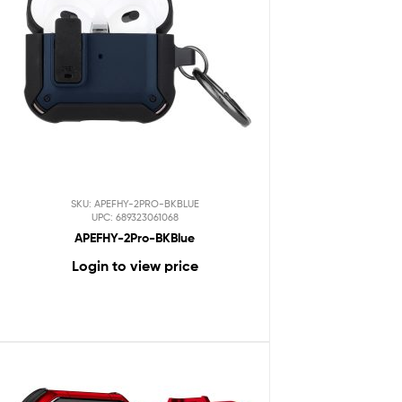
SKU: APEFHY-2PRO-BKBLUE
UPC: 689323061068
APEFHY-2Pro-BKBlue
Login to view price