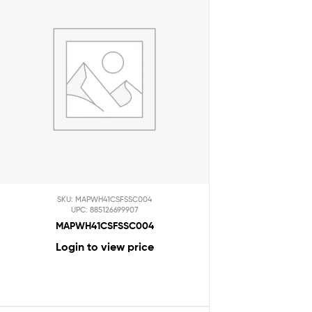
SKU: MAPWH41CSFSSC004
UPC: 885126699907
MAPWH41CSFSSC004
Login to view price