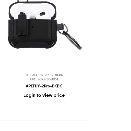
SKU: APEFHY-2PRO-BKBK
UPC: 689323061051
APEFHY-2Pro-BKBK
Login to view price