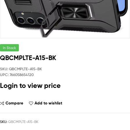
In Stock
QBCMPLTE-A15-BK
SKU: QBCMPLTE-A15-BK
UPC: 766058654120
Login to view price
Compare
Add to wishlist
SKU:
QBCMPLTE-A15-BK