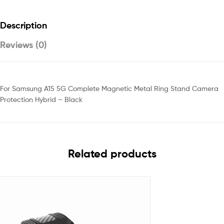
Description
Reviews (0)
For Samsung A15 5G Complete Magnetic Metal Ring Stand Camera
Protection Hybrid – Black
Related products