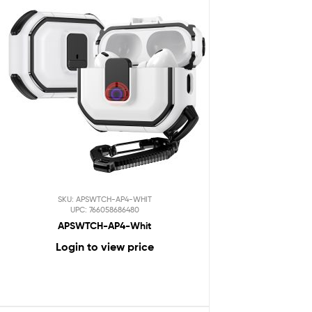
SKU: APSWTCH-AP4-WHIT
UPC: 766058686480
APSWTCH-AP4-Whit
Login to view price