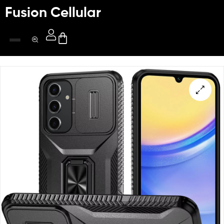
Fusion Cellular