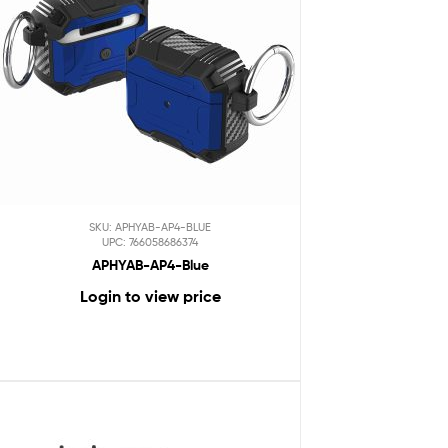
SKU: APHYAB-AP4-BLUE
UPC: 766058686374
APHYAB-AP4-Blue
Login to view price