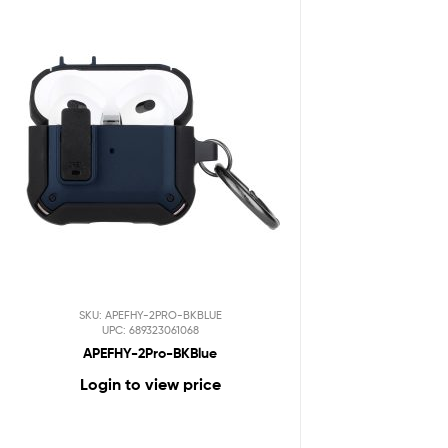
SKU: APEFHY-2PRO-BKBLUE
UPC: 689323061068
APEFHY-2Pro-BKBlue
Login to view price