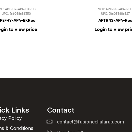
KU: APEFHY-AP4-BKRED
SKU: APTRNS-AP4-RE
UPC: 766058686350
UPC: 766058686527
PEFHY-AP4-BKRed
APTRNS-AP4-Re
gin to view price
Login to view pri
ick Links
Contact
acy Policy
contact@fusioncellularus.com
s & Conditions