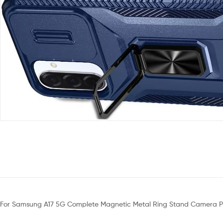
For Samsung A17 5G Complete Magnetic Metal Ring Stand Camera Pr