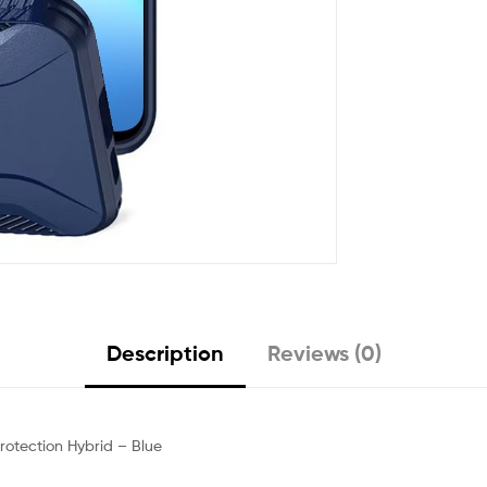
Description
Reviews (0)
otection Hybrid – Blue