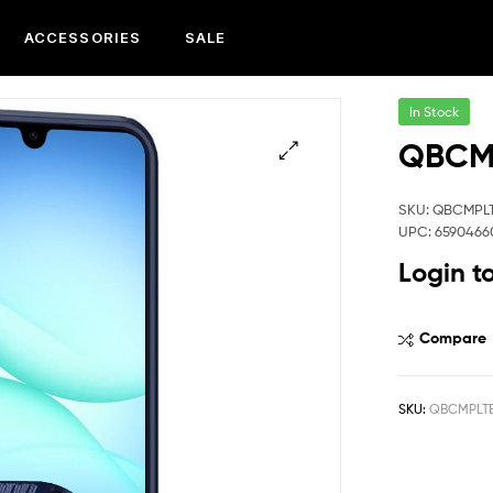
ACCESSORIES
SALE
In Stock
QBCMP
SKU: QBCMPL
UPC: 6590466
Login t
Compare
SKU:
QBCMPLTE