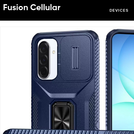
Fusion Cellular
DEVICES