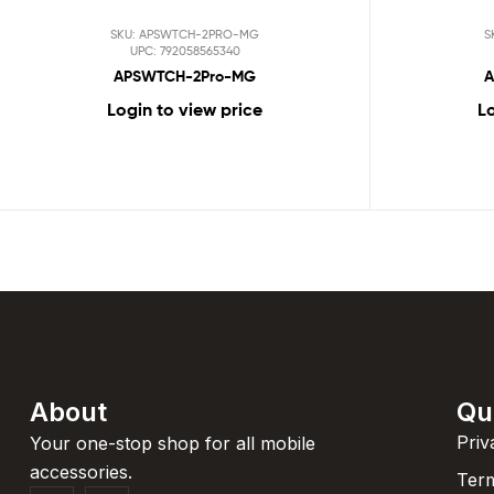
SKU: APSWTCH-2PRO-MG
S
UPC: 792058565340
APSWTCH-2Pro-MG
A
Login to view price
Lo
About
Qu
Priv
Your one-stop shop for all mobile
accessories.
Term