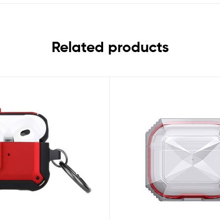
Related products