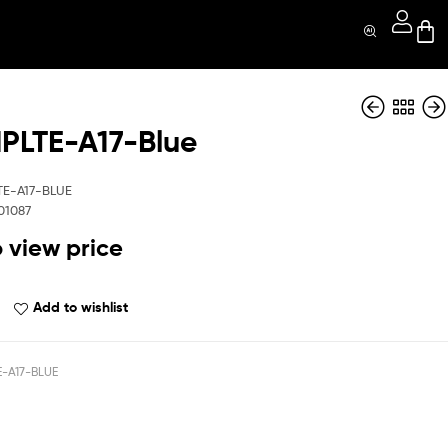
LTE-A17-Blue
QBCMPLTE-A17-
QBCMPLTE-A17-
BK
GR
TE-A17-BLUE
01087
o view price
Add to wishlist
-A17-BLUE