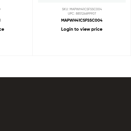
D
SKU: MAPWH41CSFSSC004
UPC: 885126699907
d
MAPWH41CSFSSC004
ce
Login to view price