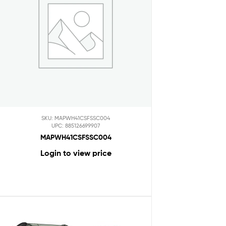
SKU: MAPWH41CSFSSC004
UPC: 885126699907
MAPWH41CSFSSC004
Login to view price