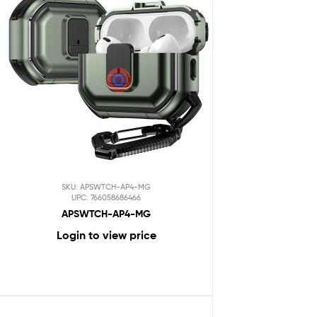
SKU: APSWTCH-AP4-MG
UPC: 766058686466
APSWTCH-AP4-MG
Login to view price