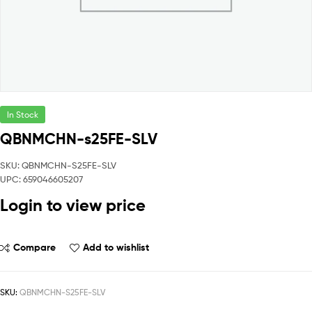
In Stock
QBNMCHN-s25FE-SLV
SKU: QBNMCHN-S25FE-SLV
UPC: 659046605207
Login to view price
Compare
Add to wishlist
SKU:
QBNMCHN-S25FE-SLV