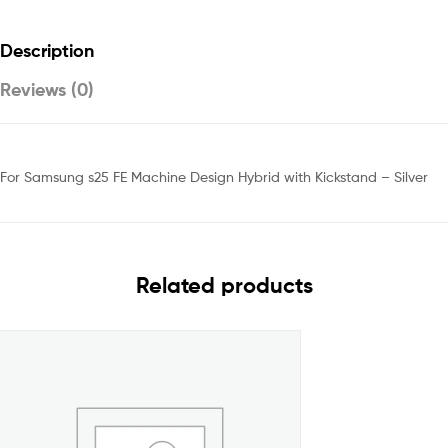
Description
Reviews (0)
For Samsung s25 FE Machine Design Hybrid with Kickstand – Silver
Related products