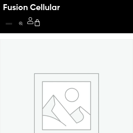
Fusion Cellular