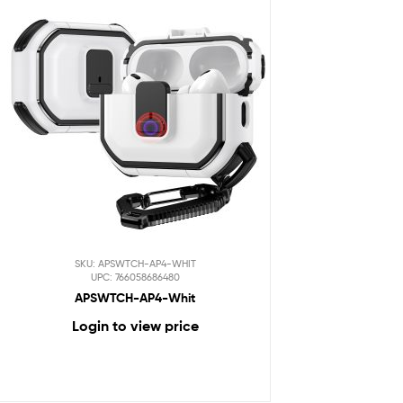
SKU: APSWTCH-AP4-WHIT
UPC: 766058686480
APSWTCH-AP4-Whit
Login to view price