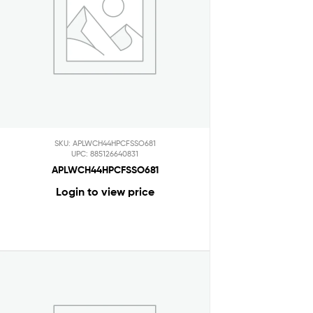
SKU: APLWCH44HPCFSSO681
UPC: 885126640831
APLWCH44HPCFSSO681
Login to view price