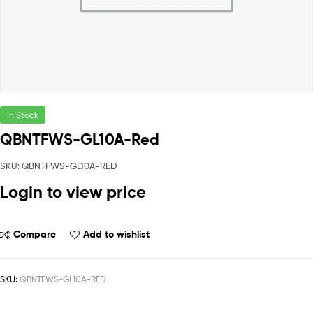
In Stock
QBNTFWS-GL10A-Red
SKU: QBNTFWS-GL10A-RED
Login to view price
Compare
Add to wishlist
SKU:
QBNTFWS-GL10A-RED