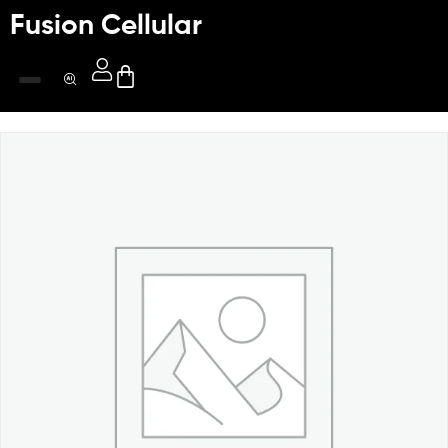
Fusion Cellular