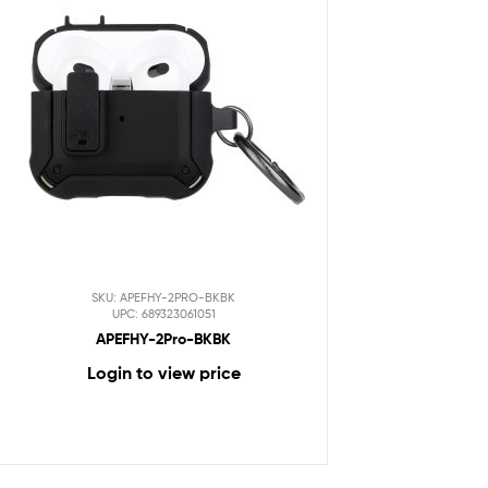
SKU: APEFHY-2PRO-BKBK
UPC: 689323061051
APEFHY-2Pro-BKBK
Login to view price