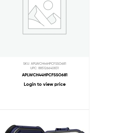
SKU: APLWCH44HPCFSSO681
UPC: 885126640831
APLWCH44HPCFSSO681
Login to view price