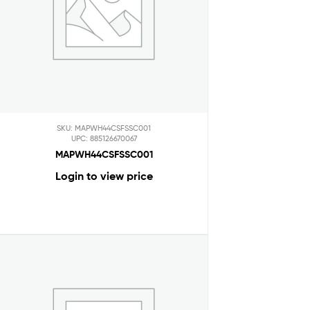
SKU: MAPWH44CSFSSC001
UPC: 885126670067
MAPWH44CSFSSC001
Login to view price