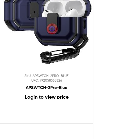
SKU: APSWTCH-2PRO-BLUE
UPC: 792058565326
APSWTCH-2Pro-Blue
Login to view price