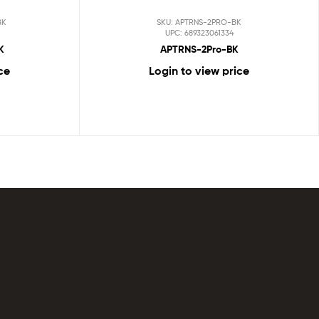
BK
SKU: APTRNS-2PRO-BK
UPC: 689323061334
K
APTRNS-2Pro-BK
ce
Login to view price