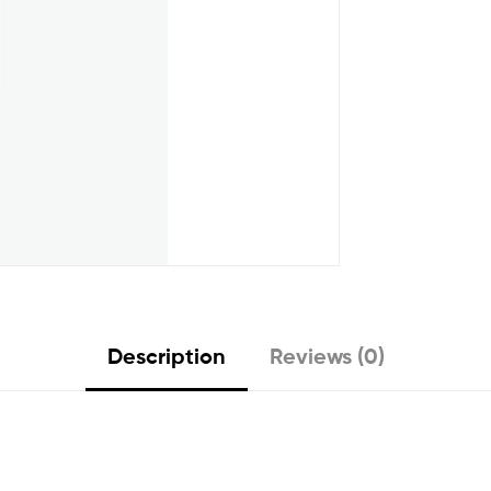
Description
Reviews (0)