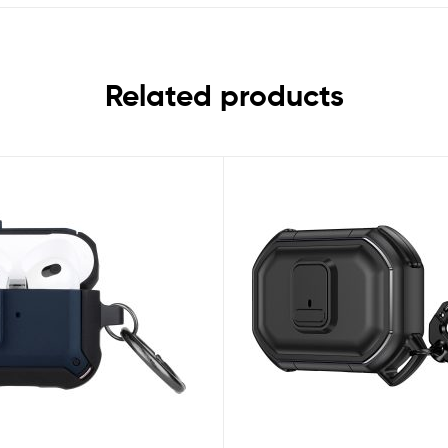
Related products