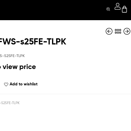
FWS-s25FE-TLPK
QBNTFWS-s25FE-
QBNTFWS-s25FE-
Red
Whit
S-S25FE-TLPK
o view price
Add to wishlist
S25FE-TLPK