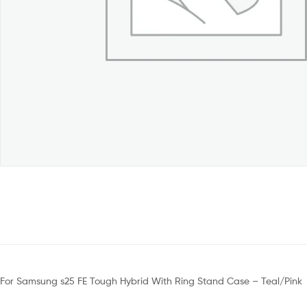
For Samsung s25 FE Tough Hybrid With Ring Stand Case – Teal/Pink