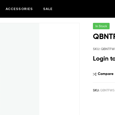
ACCESSORIES
SALE
In Stock
QBNT
SKU: QBNTFW
Login t
Compare
SKU:
QBNTFWS-