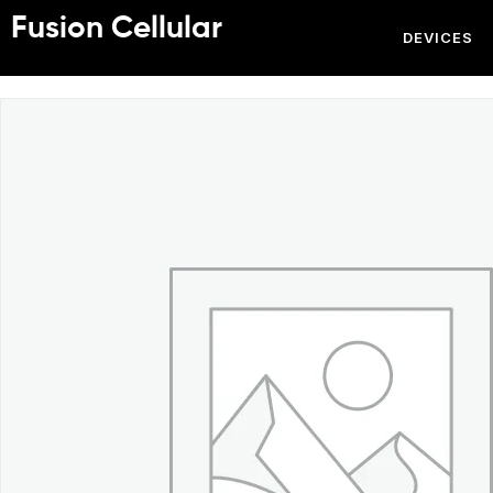
Fusion Cellular
DEVICES