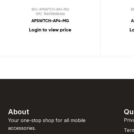
SKU: APSWTCH-AP4-MG
S
UPC: 766058686466
APSWTCH-AP4-MG
A
Login to view price
Lo
About
Qu
Priv
Your one-stop shop for all mobile
accessories.
Term