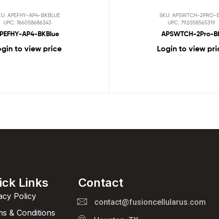
KU: APEFHY-AP4-BKBLUE
SKU: APSWTCH-2PRO-
UPC: 766058686343
UPC: 792058565319
PEFHY-AP4-BKBlue
APSWTCH-2Pro-B
gin to view price
Login to view pri
ick Links
Contact
acy Policy
contact@fusioncellularus.com
s & Conditions