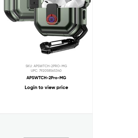
SKU: APSWTCH-2PRO-MG
UPC: 792058565340
APSWTCH-2Pro-MG
Login to view price