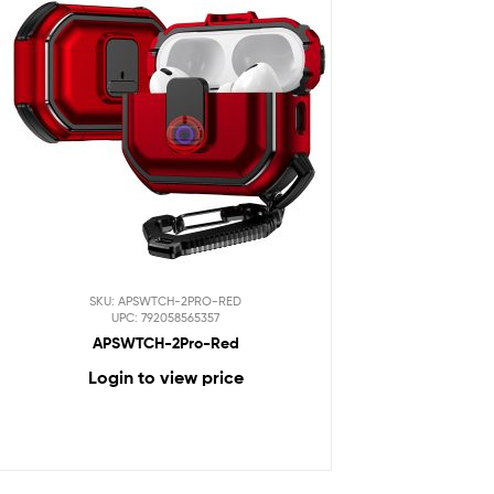
SKU: APSWTCH-2PRO-RED
UPC: 792058565357
APSWTCH-2Pro-Red
Login to view price