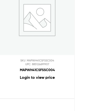
SKU: MAPWH41CSFSSC004
UPC: 885126699907
MAPWH41CSFSSC004
Login to view price