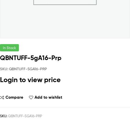
In Stock
QBNTUFF-5gA16-Prp
SKU: QBNTUFF-5GA16-PRP
Login to view price
Compare
Add to wishlist
SKU:
QBNTUFF-5GA16-PRP