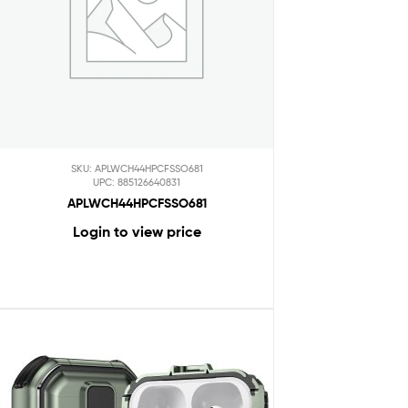
SKU: APLWCH44HPCFSSO681
UPC: 885126640831
APLWCH44HPCFSSO681
Login to view price