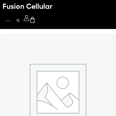
Fusion Cellular