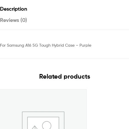
Description
Reviews (0)
For Samsung A16 5G Tough Hybrid Case – Purple
Related products