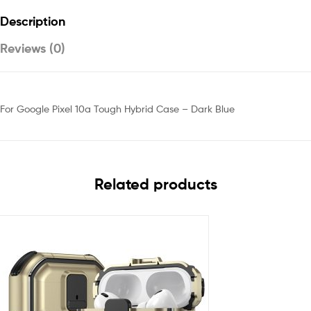
Description
Reviews (0)
For Google Pixel 10a Tough Hybrid Case – Dark Blue
Related products