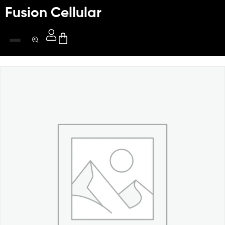
Fusion Cellular