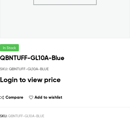
In Stock
QBNTUFF-GL10A-Blue
SKU: QBNTUFF-GL10A-BLUE
Login to view price
Compare
Add to wishlist
SKU:
QBNTUFF-GL10A-BLUE