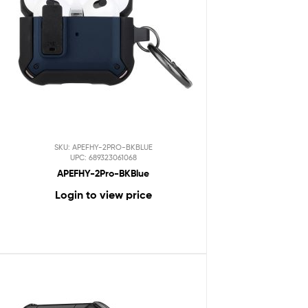
SKU: APEFHY-2PRO-BKBLUE
UPC: 689323061068
APEFHY-2Pro-BKBlue
Login to view price