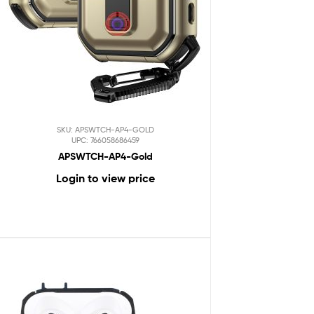
SKU: APSWTCH-AP4-GOLD
UPC: 766058686459
APSWTCH-AP4-Gold
Login to view price