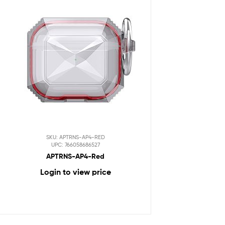
SKU: APTRNS-AP4-RED
UPC: 766058686527
APTRNS-AP4-Red
Login to view price