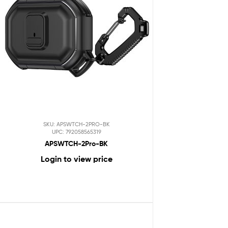
SKU: APSWTCH-2PRO-BK
UPC: 792058565319
APSWTCH-2Pro-BK
Login to view price