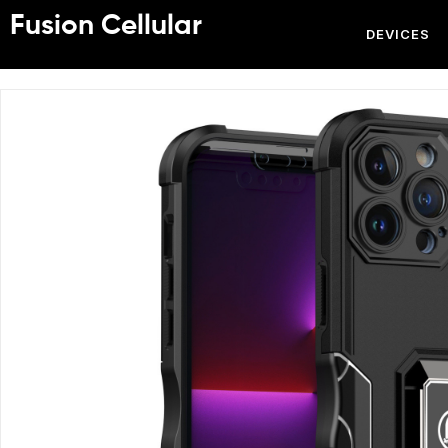
Fusion Cellular
DEVICES