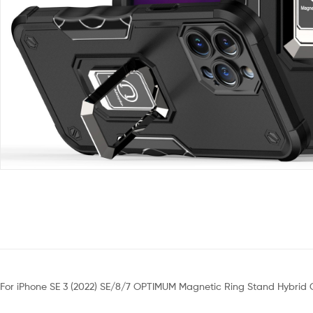
For iPhone SE 3 (2022) SE/8/7 OPTIMUM Magnetic Ring Stand Hybrid 