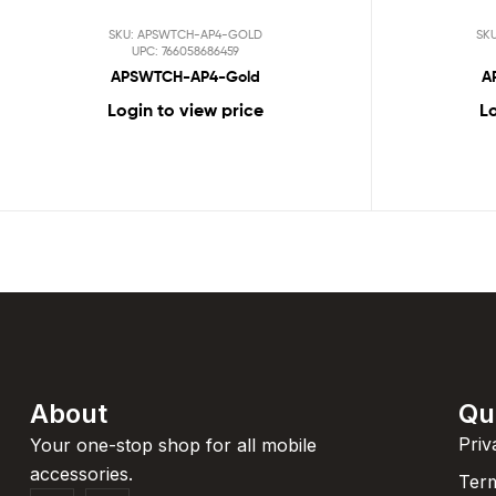
SKU: APSWTCH-AP4-GOLD
SK
UPC: 766058686459
APSWTCH-AP4-Gold
A
Login to view price
Lo
About
Qu
Priv
Your one-stop shop for all mobile
accessories.
Term