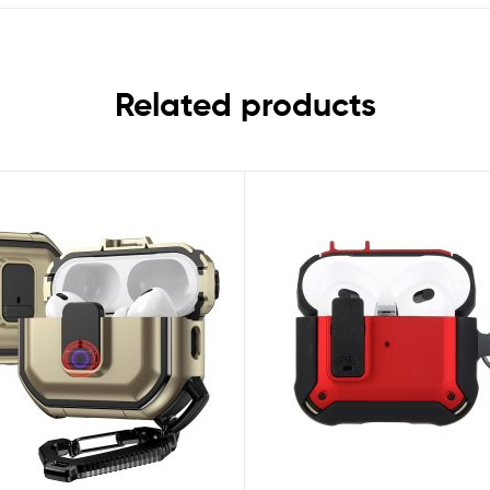
Related products