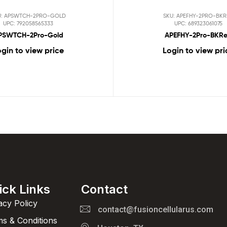
U: APSWTCH-2PRO-GOLD
SKU: APEFHY-2PRO-BK
UPC: 792058565333
UPC: 689323061075
PSWTCH-2Pro-Gold
APEFHY-2Pro-BKR
gin to view price
Login to view pri
ick Links
Contact
acy Policy
contact@fusioncellularus.com
s & Conditions