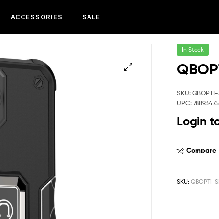
ACCESSORIES
SALE
In Stock
QBOPT
SKU: QBOPTI-
UPC: 78893475
Login t
Compare
SKU:
QBOPTI-S