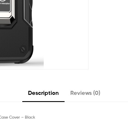
Description
Reviews (0)
Case Cover – Black