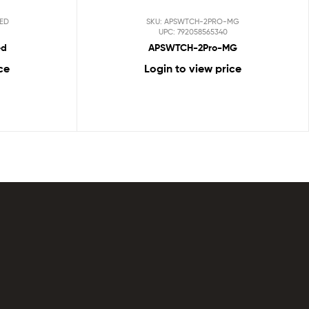
RED
SKU: APSWTCH-2PRO-MG
UPC: 792058565340
ed
APSWTCH-2Pro-MG
ce
Login to view price