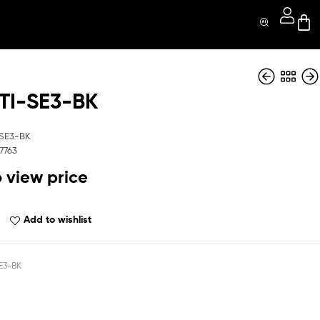
I-SE3-BK
QBOPTI-s22-Red
QBOPTI-SE3-Blue
SE3-BK
7763
o view price
Add to wishlist
E3-BK