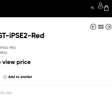
T-iPSE2-Red
QBRBST-iPSE2-
QBRBST-s21ULT-
Blue
BK
IPSE2-RED
09552
o view price
Add to wishlist
PSE2-RED