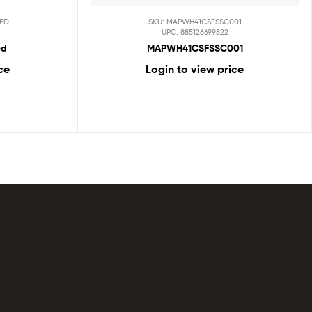
ED
SKU: MAPWH41CSFSSC001
UPC: 885126699822
ed
MAPWH41CSFSSC001
ce
Login to view price