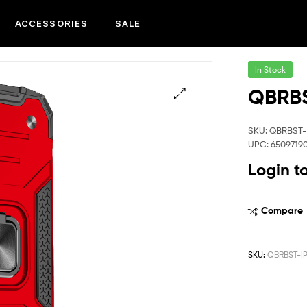
ACCESSORIES
SALE
In Stock
QBRBS
SKU: QBRBST-
UPC: 6509719
Login t
Compare
SKU:
QBRBST-I