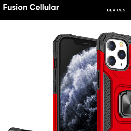
Fusion Cellular
DEVICES