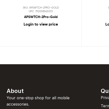
SKU: APSWTCH-2PRO-GOLD
UPC: 792058565333
APSWTCH-2Pro-Gold
Login to view price
Lo
About
Qu
Priv
Your one-stop shop for all mobile
accessories.
Term