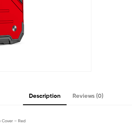
Description
Reviews (0)
e Cover – Red