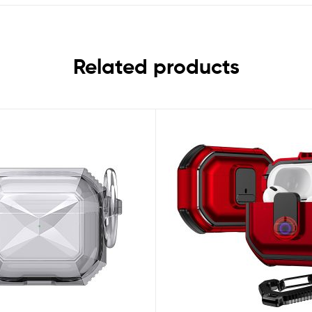
Related products