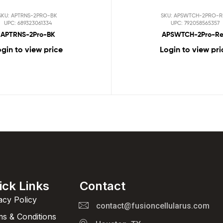
SKU: APTRNS-2PRO-BK
SKU: APSWTCH-2PRO-R
UPC: 689323061334
UPC: 792058565357
APTRNS-2Pro-BK
APSWTCH-2Pro-R
gin to view price
Login to view pri
ick Links
Contact
acy Policy
contact@fusioncellularus.com
s & Conditions