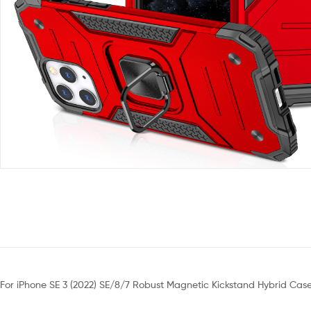
For iPhone SE 3 (2022) SE/8/7 Robust Magnetic Kickstand Hybrid Cas