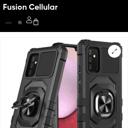
Fusion Cellular