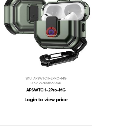
SKU: APSWTCH-2PRO-MG
UPC: 792058565340
APSWTCH-2Pro-MG
Login to view price