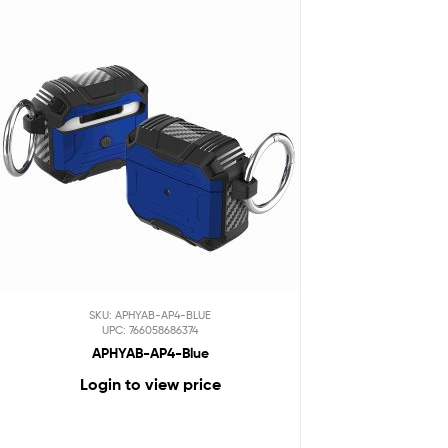
SKU: APHYAB-AP4-BLUE
UPC: 766058686374
APHYAB-AP4-Blue
Login to view price