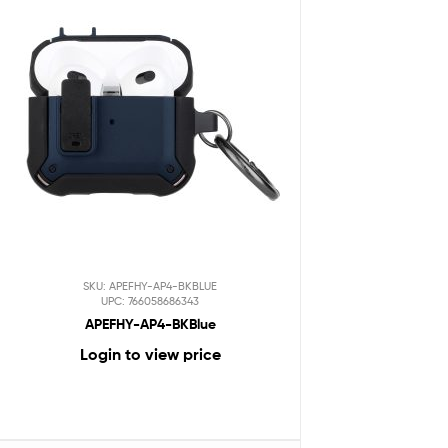
SKU: APEFHY-AP4-BKBLUE
UPC: 766058686343
APEFHY-AP4-BKBlue
Login to view price