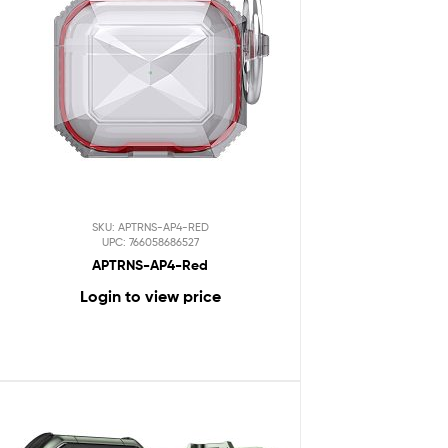
SKU: APTRNS-AP4-RED
UPC: 766058686527
APTRNS-AP4-Red
Login to view price