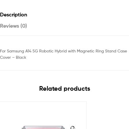
Description
Reviews (0)
For Samsung A14 5G Robotic Hybrid with Magnetic Ring Stand Case
Cover – Black
Related products