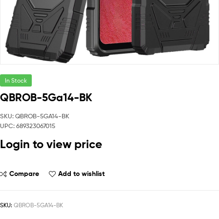
In Stock
QBROB-5Ga14-BK
SKU: QBROB-5GA14-BK
UPC: 689323067015
Login to view price
Compare
Add to wishlist
SKU:
QBROB-5GA14-BK