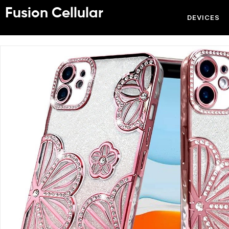
Fusion Cellular
DEVICES