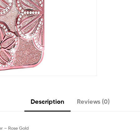
Description
Reviews (0)
ver – Rose Gold