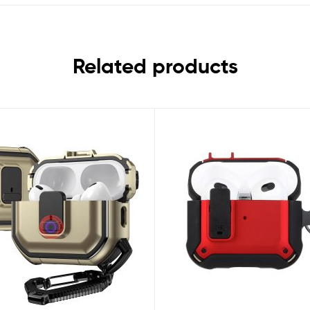
Related products