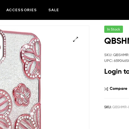
ACCESSORIES
SALE
In Stock
QBSHM
SKU: QBSHMR
UPC: 6590465
Login t
Compare
SKU:
QBSHMR-I