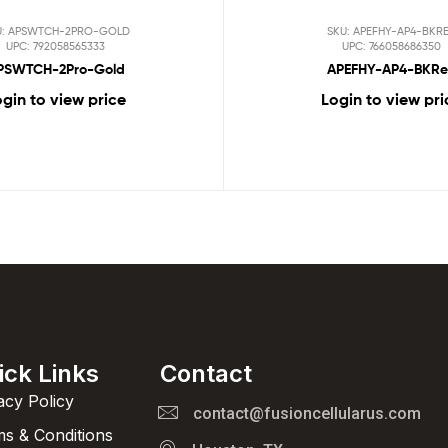
U: APSWTCH-2PRO-GOLD
SKU: APEFHY-AP4-BKR
UPC: 792058565333
UPC: 766058686350
PSWTCH-2Pro-Gold
APEFHY-AP4-BKR
gin to view price
Login to view pri
ick Links
Contact
acy Policy
contact@fusioncellularus.com
s & Conditions