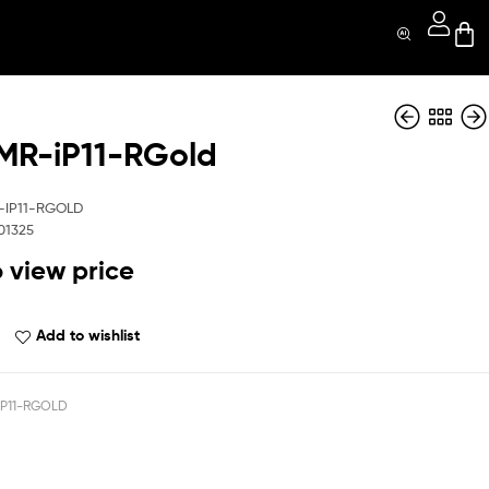
R-iP11-RGold
QBSHMR-iP11-Prp
QBSHMR-iP11-Silv
-IP11-RGOLD
01325
o view price
Add to wishlist
P11-RGOLD