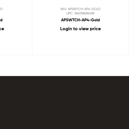
ED
SKU: APSWTCH-AP4-GOLD
UPC: 766058686459
ed
APSWTCH-AP4-Gold
ce
Login to view price