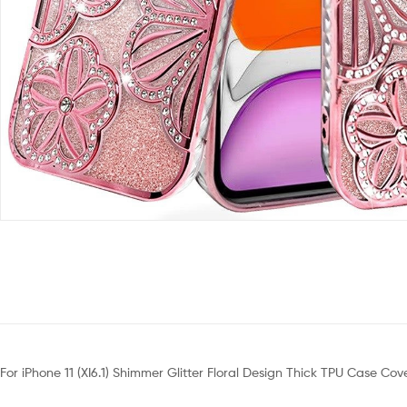
For iPhone 11 (XI6.1) Shimmer Glitter Floral Design Thick TPU Case Co