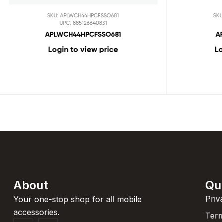
SKU: APLWCH44HPCFSSO681
SK
UPC: 885126640831
APLWCH44HPCFSSO681
A
Login to view price
Lo
About
Qu
Priv
Your one-stop shop for all mobile
accessories.
Term